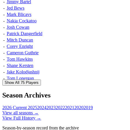
-
Jimmy Bartel
-
Jed Bews
-
Mark Blicavs
-
Nakia Cockatoo
-
Josh Cowan
-
Patrick Dangerfield
-
Mitch Duncan
-
Corey Enright
-
Cameron Guthrie
-
Tom Hawkins
-
Shane Kersten
-
Jake Kolodjashnij
-
Tom Lonergan
Show All 75 Players
-
Andrew Mackie
-
Lincoln McCarthy
Season Archives
-
Sam Menegola
-
Daniel Menzel
2026
Current
2025
2024
2023
2022
2021
2020
2019
-
Steven Motlop
View all seasons →
-
Tom Ruggles
View Full History →
-
Joel Selwood
Season-by-season record from the archive
-
Rhys Stanley