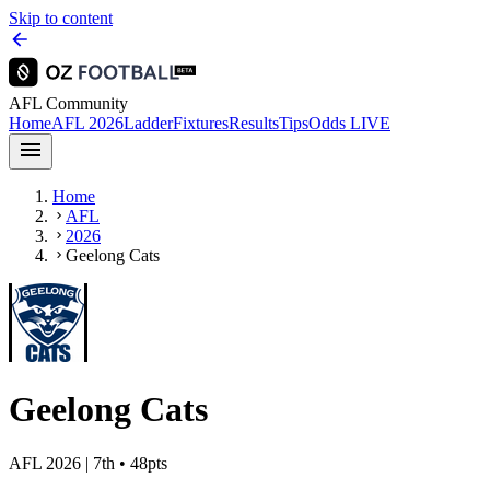
Skip to content
AFL Community
Home
AFL 2026
Ladder
Fixtures
Results
Tips
Odds
LIVE
Home
AFL
2026
Geelong Cats
Geelong Cats
AFL 2026
| 7th • 48pts