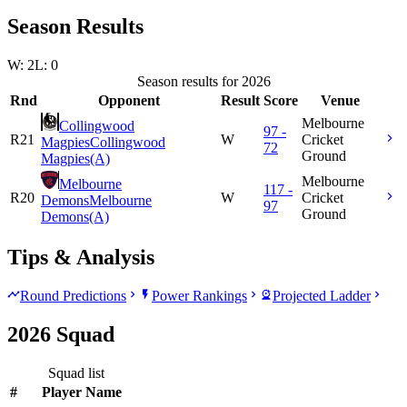
Season Results
W: 2
L: 0
Season results for 2026
Rnd
Opponent
Result
Score
Venue
Melbourne
Collingwood
97 -
R21
W
Cricket
Magpies
Collingwood
72
Ground
Magpies
(A)
Melbourne
Melbourne
117 -
R20
W
Cricket
Demons
Melbourne
97
Ground
Demons
(A)
Tips & Analysis
Round Predictions
Power Rankings
Projected Ladder
2026 Squad
Squad list
#
Player Name