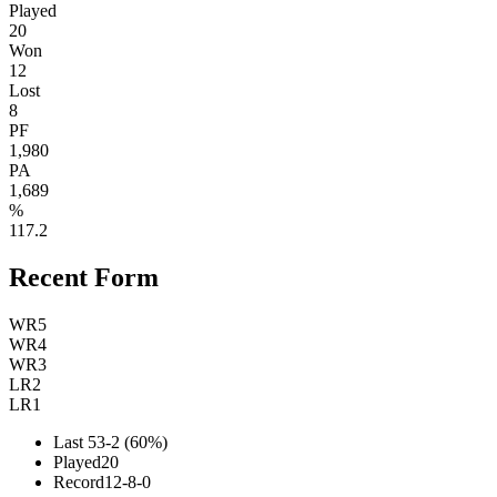
Played
20
Won
12
Lost
8
PF
1,980
PA
1,689
%
117.2
Recent Form
W
R5
W
R4
W
R3
L
R2
L
R1
Last 5
3-2 (60%)
Played
20
Record
12-8-0