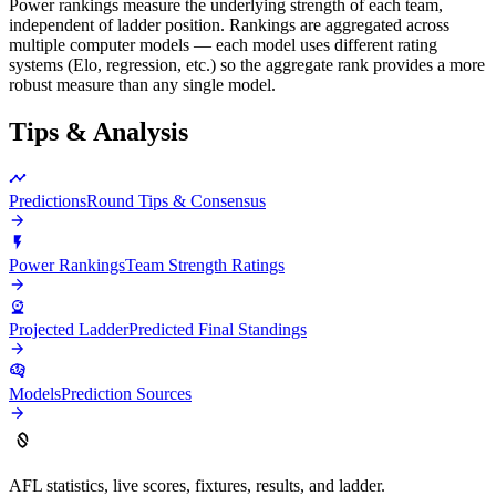
Power rankings measure the underlying strength of each team,
independent of ladder position. Rankings are aggregated across
multiple computer models — each model uses different rating
systems (Elo, regression, etc.) so the aggregate rank provides a more
robust measure than any single model.
Tips & Analysis
Predictions
Round Tips & Consensus
Power Rankings
Team Strength Ratings
Projected Ladder
Predicted Final Standings
Models
Prediction Sources
AFL statistics, live scores, fixtures, results, and ladder.