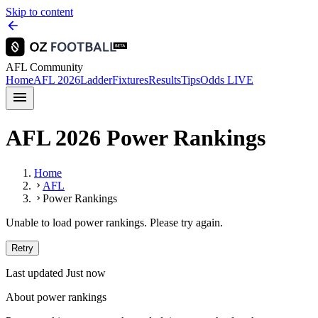
Skip to content
AFL Community
Home
AFL 2026
Ladder
Fixtures
Results
Tips
Odds
LIVE
AFL 2026 Power Rankings
Home
AFL
Power Rankings
Unable to load power rankings. Please try again.
Retry
Last updated Just now
About power rankings