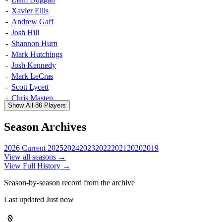
-
Xavier Ellis
-
Andrew Gaff
-
Josh Hill
-
Shannon Hurn
-
Mark Hutchings
-
Josh Kennedy
-
Mark LeCras
-
Scott Lycett
-
Chris Masten
Show All 86 Players
-
Jeremy McGovern
-
Nic Naitanui
Season Archives
-
Matt Priddis
-
Jack Redden
2026
Current
2025
2024
2023
2022
2021
2020
2019
-
Will Schofield
View all seasons →
-
Brad Sheppard
View Full History →
-
Luke Shuey
Season-by-season record from the archive
-
Sharrod Wellingham
-
Elliot Yeo
Last updated Just now
-
Jamie Bennell
-
Sam Butler