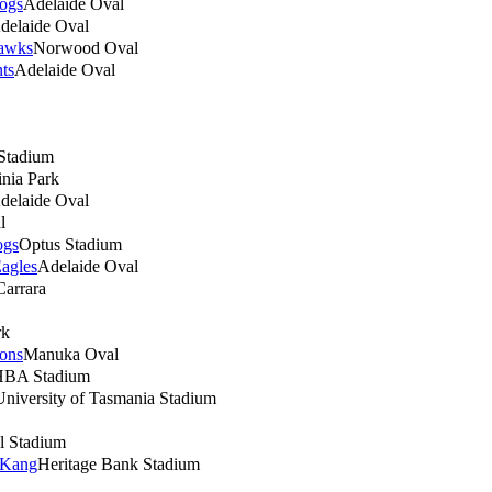
ogs
Adelaide Oval
delaide Oval
awks
Norwood Oval
nts
Adelaide Oval
 Stadium
nia Park
delaide Oval
l
ogs
Optus Stadium
agles
Adelaide Oval
Carrara
rk
ions
Manuka Oval
BA Stadium
University of Tasmania Stadium
l Stadium
 Kang
Heritage Bank Stadium