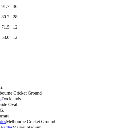
6
91.7
36
1
80.2
28
8
71.5
12
4
53.0
12
G.
bourne Cricket Ground
s
Docklands
aide Oval
G.
rrara
ies
Melbourne Cricket Ground
 Eagles
Marvel Stadium