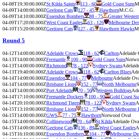
04-08T19:30:00.000Z
St Kilda Saints
113 - 60
Gold Coast Suns
M
04-09T14:00:00.000Z
Geelong Cats
127 - 45
Hawthorn
M.C.G.
04-09T14:10:00.000Z
Essendon Bombers
88 - 75
Greater Wester
04-09T17:20:00.000Z
West Coast Eagles
63 - 126
Melbourne De
04-10T15:20:00.000Z
Geelong Cats
127 - 45
Hawthorn Hawks
Me
Round 5
04-12T14:00:00.000Z
Adelaide Crows
118 - 62
Carlton
Adelaide 
04-13T14:00:00.000Z
Fremantle
100 - 90
Gold Coast Suns
Norwo
04-13T14:00:00.000Z
Richmond
78 - 122
Sydney Swans
Adelaid
04-13T19:40:00.000Z
Adelaide Crows
118 - 62
Carlton Blues
Ade
04-14T14:00:00.000Z
Essendon
104 - 77
Melbourne
Adelaide Ov
04-14T14:00:00.000Z
Brisbane Lions
152 - 77
North Melbourne
S
04-14T14:00:00.000Z
Port Adelaide
70 - 56
Western Bulldogs
Ade
04-14T17:10:00.000Z
Fremantle Dockers
100 - 90
Gold Coast Su
04-14T20:10:00.000Z
Richmond Tigers
78 - 122
Sydney Swans
A
04-15T13:10:00.000Z
Brisbane Lions
152 - 77
North Melbourne
04-15T14:00:00.000Z
GWS
77 - 75
Hawthorn
Norwood Oval
04-15T14:00:00.000Z
Collingwood
70 - 64
St Kilda
Adelaide Ova
04-15T14:00:00.000Z
Geelong Cats
136 - 89
West Coast Eagles
A
04-15T16:10:00.000Z
Essendon Bombers
104 - 77
Melbourne D