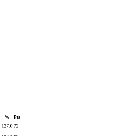
%
Pts
7
127.0
72