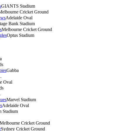
s
GIANTS Stadium
Melbourne Cricket Ground
ows
Adelaide Oval
tage Bank Stadium
s
Melbourne Cricket Ground
gles
Optus Stadium
a
ds
ies
Gabba
.
e Oval
ds
.
lues
Marvel Stadium
s
Adelaide Oval
h Stadium
Melbourne Cricket Ground
r
Sydney Cricket Ground