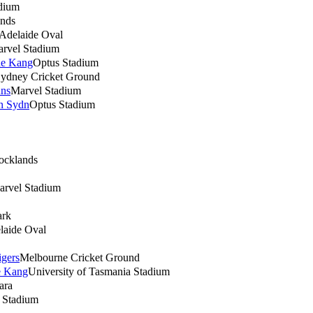
adium
nds
Adelaide Oval
rvel Stadium
ne Kang
Optus Stadium
ydney Cricket Ground
uns
Marvel Stadium
rn Sydn
Optus Stadium
ocklands
arvel Stadium
ark
laide Oval
gers
Melbourne Cricket Ground
e Kang
University of Tasmania Stadium
ara
h Stadium