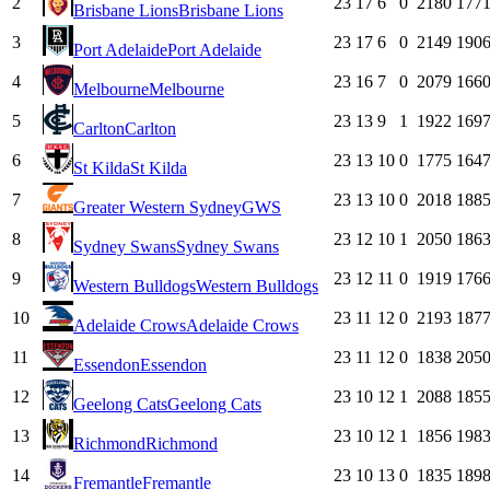
2
23
17
6
0
2180
177
Brisbane Lions
Brisbane Lions
3
23
17
6
0
2149
190
Port Adelaide
Port Adelaide
4
23
16
7
0
2079
166
Melbourne
Melbourne
5
23
13
9
1
1922
169
Carlton
Carlton
6
23
13
10
0
1775
164
St Kilda
St Kilda
7
23
13
10
0
2018
188
Greater Western Sydney
GWS
8
23
12
10
1
2050
186
Sydney Swans
Sydney Swans
9
23
12
11
0
1919
176
Western Bulldogs
Western Bulldogs
10
23
11
12
0
2193
187
Adelaide Crows
Adelaide Crows
11
23
11
12
0
1838
205
Essendon
Essendon
12
23
10
12
1
2088
185
Geelong Cats
Geelong Cats
13
23
10
12
1
1856
198
Richmond
Richmond
14
23
10
13
0
1835
189
Fremantle
Fremantle