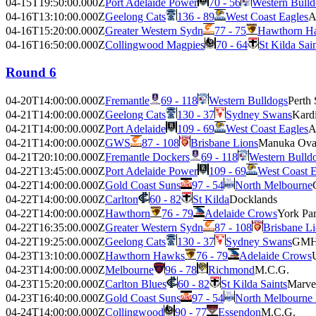
04-15T19:50:00.000Z
Port Adelaide Power
70 - 56
Western Bulld
04-16T13:10:00.000Z
Geelong Cats
136 - 89
West Coast Eagles
A
04-16T15:20:00.000Z
Greater Western Sydn
77 - 75
Hawthorn H
04-16T16:50:00.000Z
Collingwood Magpies
70 - 64
St Kilda Sai
Round 6
04-20T14:00:00.000Z
Fremantle
69 - 118
Western Bulldogs
Perth
04-21T14:00:00.000Z
Geelong Cats
130 - 37
Sydney Swans
Kardi
04-21T14:00:00.000Z
Port Adelaide
109 - 69
West Coast Eagles
A
04-21T14:00:00.000Z
GWS
87 - 108
Brisbane Lions
Manuka Ova
04-21T20:10:00.000Z
Fremantle Dockers
69 - 118
Western Bulld
04-22T13:45:00.000Z
Port Adelaide Power
109 - 69
West Coast E
04-22T14:00:00.000Z
Gold Coast Suns
97 - 54
North Melbourne
04-22T14:00:00.000Z
Carlton
60 - 82
St Kilda
Docklands
04-22T14:00:00.000Z
Hawthorn
76 - 79
Adelaide Crows
York Pa
04-22T16:35:00.000Z
Greater Western Sydn
87 - 108
Brisbane L
04-22T19:25:00.000Z
Geelong Cats
130 - 37
Sydney Swans
GMH
04-23T13:10:00.000Z
Hawthorn Hawks
76 - 79
Adelaide Crows
04-23T14:00:00.000Z
Melbourne
96 - 78
Richmond
M.C.G.
04-23T15:20:00.000Z
Carlton Blues
60 - 82
St Kilda Saints
Marve
04-23T16:40:00.000Z
Gold Coast Suns
97 - 54
North Melbourne
04-24T14:00:00.000Z
Collingwood
90 - 77
Essendon
M.C.G.