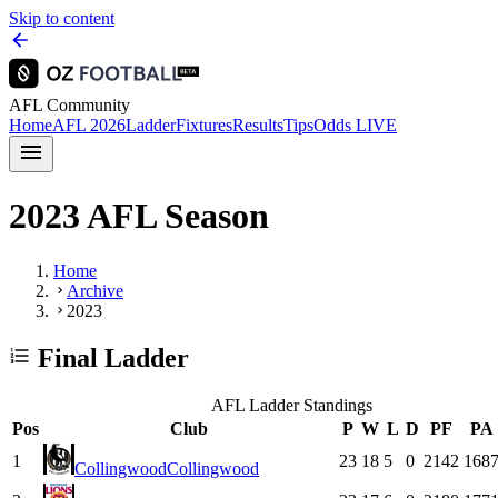
Skip to content
AFL Community
Home
AFL 2026
Ladder
Fixtures
Results
Tips
Odds
LIVE
2023 AFL Season
Home
Archive
2023
Final Ladder
AFL Ladder Standings
Pos
Club
P
W
L
D
PF
PA
1
23
18
5
0
2142
168
Collingwood
Collingwood