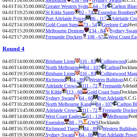
04-01T14:00:00.000Z
Melbourne
134 - 84
Sydney Swans
M.C.G.
04-01T16:35:00.000Z
Greater Western Sydn
64 - 74
Carlton Blue
04-01T19:25:00.000Z
St Kilda Saints
92 - 74
Essendon Bombers
04-01T19:30:00.000Z
Port Adelaide Power
86 - 117
Adelaide Cr
04-02T14:10:00.000Z
Gold Coast Suns
73 - 54
Geelong Cats
Heri
04-02T15:20:00.000Z
Melbourne Demons
134 - 84
Sydney Swan
04-02T17:20:00.000Z
Fremantle Dockers
108 - 67
West Coast Ea
Round 4
04-05T14:00:00.000Z
Brisbane Lions
116 - 83
Collingwood
Gabb
04-06T14:00:00.000Z
North Melbourne
84 - 107
Carlton
Docklan
04-06T19:35:00.000Z
Brisbane Lions
116 - 83
Collingwood Magp
04-07T14:00:00.000Z
Richmond
84 - 89
Western Bulldogs
M.C.G
04-07T14:00:00.000Z
Adelaide Crows
111 - 72
Fremantle
Adelaid
04-07T14:00:00.000Z
St Kilda
113 - 60
Gold Coast Suns
Docklan
04-07T14:00:00.000Z
Sydney Swans
64 - 66
Port Adelaide
S.C.G
04-07T16:20:00.000Z
North Melbourne Kang
84 - 107
Carlton B
04-08T13:45:00.000Z
Adelaide Crows
111 - 72
Fremantle Docker
04-08T14:00:00.000Z
West Coast Eagles
63 - 126
Melbourne
Pert
04-08T14:00:00.000Z
Essendon
88 - 75
GWS
Docklands
04-08T16:35:00.000Z
Richmond Tigers
84 - 89
Western Bulldogs
04-08T19:30:00.000Z
Sydney Swans
64 - 66
Port Adelaide Powe