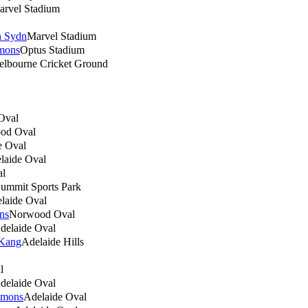
arvel Stadium
n Sydn
Marvel Stadium
mons
Optus Stadium
lbourne Cricket Ground
Oval
od Oval
e Oval
laide Oval
al
ummit Sports Park
laide Oval
ns
Norwood Oval
delaide Oval
 Kang
Adelaide Hills
l
delaide Oval
emons
Adelaide Oval