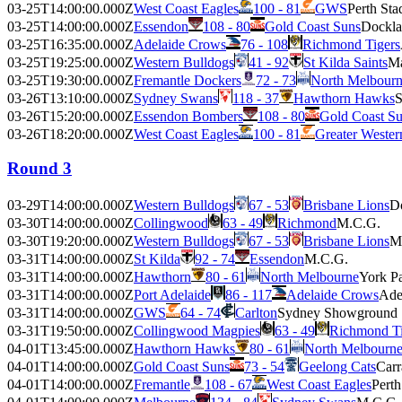
03-25T14:00:00.000Z
West Coast Eagles
100 - 81
GWS
Perth St
03-25T14:00:00.000Z
Essendon
108 - 80
Gold Coast Suns
Dockla
03-25T16:35:00.000Z
Adelaide Crows
76 - 108
Richmond Tigers
03-25T19:25:00.000Z
Western Bulldogs
41 - 92
St Kilda Saints
Ma
03-25T19:30:00.000Z
Fremantle Dockers
72 - 73
North Melbour
03-26T13:10:00.000Z
Sydney Swans
118 - 37
Hawthorn Hawks
S
03-26T15:20:00.000Z
Essendon Bombers
108 - 80
Gold Coast S
03-26T18:20:00.000Z
West Coast Eagles
100 - 81
Greater Weste
Round 3
03-29T14:00:00.000Z
Western Bulldogs
67 - 53
Brisbane Lions
D
03-30T14:00:00.000Z
Collingwood
63 - 49
Richmond
M.C.G.
03-30T19:20:00.000Z
Western Bulldogs
67 - 53
Brisbane Lions
M
03-31T14:00:00.000Z
St Kilda
92 - 74
Essendon
M.C.G.
03-31T14:00:00.000Z
Hawthorn
80 - 61
North Melbourne
York P
03-31T14:00:00.000Z
Port Adelaide
86 - 117
Adelaide Crows
Ade
03-31T14:00:00.000Z
GWS
64 - 74
Carlton
Sydney Showground
03-31T19:50:00.000Z
Collingwood Magpies
63 - 49
Richmond Ti
04-01T13:45:00.000Z
Hawthorn Hawks
80 - 61
North Melbourn
04-01T14:00:00.000Z
Gold Coast Suns
73 - 54
Geelong Cats
Carr
04-01T14:00:00.000Z
Fremantle
108 - 67
West Coast Eagles
Pert