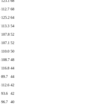
1
123.1
68
6
112.7
68
0
125.2
64
7
113.3
54
7
107.8
52
5
107.1
52
3
110.0
50
6
108.7
48
7
116.8
44
0
89.7
44
5
112.6
42
3
93.6
42
8
96.7
40