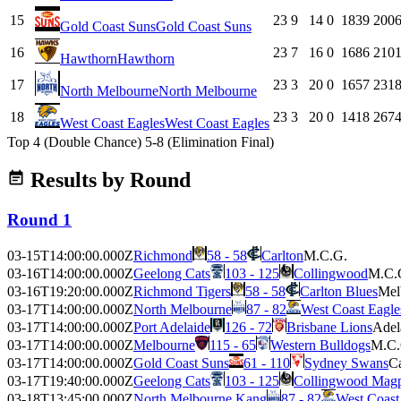
15
23
9
14
0
1839
200
Gold Coast Suns
Gold Coast Suns
16
23
7
16
0
1686
210
Hawthorn
Hawthorn
17
23
3
20
0
1657
231
North Melbourne
North Melbourne
18
23
3
20
0
1418
267
West Coast Eagles
West Coast Eagles
Top 4 (Double Chance)
5-8 (Elimination Final)
Results by Round
Round 1
03-15T14:00:00.000Z
Richmond
58 - 58
Carlton
M.C.G.
03-16T14:00:00.000Z
Geelong Cats
103 - 125
Collingwood
M.C.
03-16T19:20:00.000Z
Richmond Tigers
58 - 58
Carlton Blues
Mel
03-17T14:00:00.000Z
North Melbourne
87 - 82
West Coast Eagle
03-17T14:00:00.000Z
Port Adelaide
126 - 72
Brisbane Lions
Adel
03-17T14:00:00.000Z
Melbourne
115 - 65
Western Bulldogs
M.C.
03-17T14:00:00.000Z
Gold Coast Suns
61 - 110
Sydney Swans
Ca
03-17T19:40:00.000Z
Geelong Cats
103 - 125
Collingwood Magp
03-18T13:45:00.000Z
North Melbourne Kang
87 - 82
West Coast