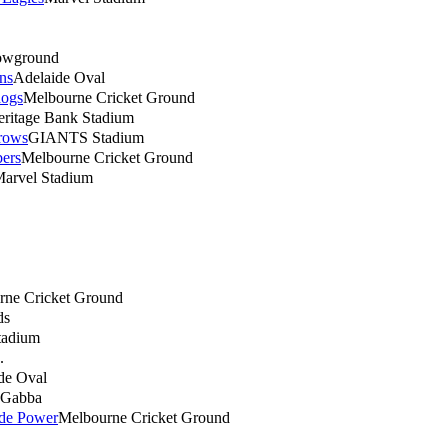
owground
ns
Adelaide Oval
dogs
Melbourne Cricket Ground
eritage Bank Stadium
rows
GIANTS Stadium
ers
Melbourne Cricket Ground
arvel Stadium
rne Cricket Ground
ds
tadium
.
de Oval
Gabba
ide Power
Melbourne Cricket Ground