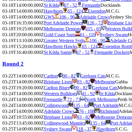
03-18T14:00:00.000Z
St Kilda
67 - 52
Fremantle
Docklands
03-18T14:00:00.000Z
Hawthorn
65 - 124
Essendon
M.C.G.
03-18T14:00:00.000Z
GWS
106 - 90
Adelaide Crows
Sydney Sh
03-18T16:35:00.000Z
Port Adelaide Power
126 - 72
Brisbane Lio
03-18T19:25:00.000Z
Melbourne Demons
115 - 65
Western Bull
03-18T20:00:00.000Z
Gold Coast Suns
61 - 110
Sydney Swans
H
03-19T13:10:00.000Z
Greater Western Sydn
106 - 90
Adelaide C
03-19T15:20:00.000Z
Hawthorn Hawks
65 - 124
Essendon Bomb
03-19T16:40:00.000Z
St Kilda Saints
67 - 52
Fremantle Dockers
M
Round 2
03-22T14:00:00.000Z
Carlton
90 - 82
Geelong Cats
M.C.G.
03-23T14:00:00.000Z
Brisbane Lions
93 - 82
Melbourne
Gabba
03-23T19:20:00.000Z
Carlton Blues
90 - 82
Geelong Cats
Melbou
03-24T14:00:00.000Z
Western Bulldogs
41 - 92
St Kilda
Docklan
03-24T14:00:00.000Z
Fremantle
72 - 73
North Melbourne
Perth S
03-24T14:00:00.000Z
Collingwood
135 - 64
Port Adelaide
M.C.G
03-24T14:00:00.000Z
Adelaide Crows
76 - 108
Richmond
Adelai
03-24T19:55:00.000Z
Brisbane Lions
93 - 82
Melbourne Demons
03-25T13:45:00.000Z
Collingwood Magpies
135 - 64
Port Adela
03-25T14:00:00.000Z
Sydney Swans
118 - 37
Hawthorn
S.C.G.