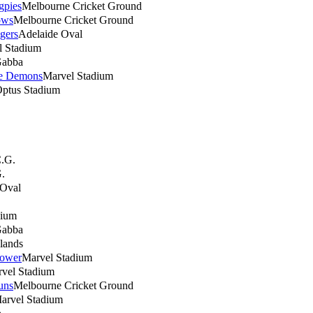
gpies
Melbourne Cricket Ground
ows
Melbourne Cricket Ground
gers
Adelaide Oval
l Stadium
abba
e Demons
Marvel Stadium
ptus Stadium
.G.
.
 Oval
dium
abba
lands
Power
Marvel Stadium
vel Stadium
uns
Melbourne Cricket Ground
arvel Stadium