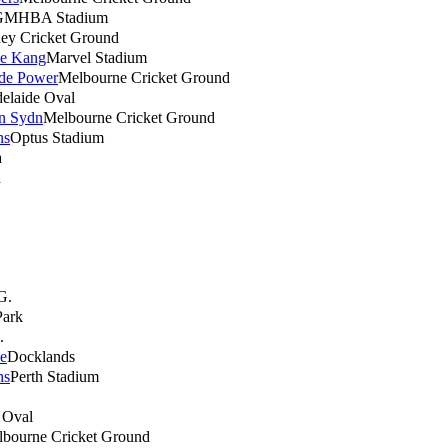
GMHBA Stadium
ey Cricket Ground
ne Kang
Marvel Stadium
ide Power
Melbourne Cricket Ground
elaide Oval
rn Sydn
Melbourne Cricket Ground
ns
Optus Stadium
a
a
G.
Park
.
e
Docklands
ns
Perth Stadium
 Oval
bourne Cricket Ground