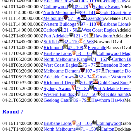
04-09T14:00:00.000Z
Adelaide Crows
100 - 119
Geelong Cats
Ad
04-10T14:00:00.000Z
Collingwood
109 - 78
Sydney Swans
Adela
04-11T14:00:00.000Z
North Melbourne
89 - 141
Gold Coast Sun
04-11T14:00:00.000Z
Melbourne
57 - 96
Essendon
Adelaide Oval
04-11T14:00:00.000Z
Western Bulldogs
97 - 118
Brisbane Lions
N
04-11T14:00:00.000Z
Carlton
121 - 50
West Coast Eagles
Adelaid
04-12T14:00:00.000Z
Port Adelaide
121 - 91
Hawthorn
Adelaide 
04-12T14:00:00.000Z
St Kilda
82 - 110
GWS
Norwood Oval
04-12T14:00:00.000Z
Richmond
47 - 108
Fremantle
Barossa Oval
04-17T09:30:00.000Z
Brisbane Lions
53 - 105
Collingwood Mag
04-18T05:20:00.000Z
North Melbourne Kang
71 - 153
Carlton B
04-18T08:10:00.000Z
West Coast Eagles
75 - 77
Essendon Bomb
04-19T03:20:00.000Z
Melbourne Demons
107 - 97
Fremantle Do
04-19T06:15:00.000Z
Adelaide Crows
52 - 34
Greater Western S
04-19T09:35:00.000Z
Richmond Tigers
80 - 69
Gold Coast Suns
04-20T05:20:00.000Z
Sydney Swans
77 - 85
Port Adelaide Powe
04-20T09:20:00.000Z
Western Bulldogs
127 - 56
St Kilda Saints
M
04-21T05:20:00.000Z
Geelong Cats
86 - 79
Hawthorn Hawks
Mel
Round 7
04-16T14:00:00.000Z
Brisbane Lions
53 - 105
Collingwood
Gabb
04-17T14:00:00.000Z
North Melbourne
71 - 153
Carlton
Docklan