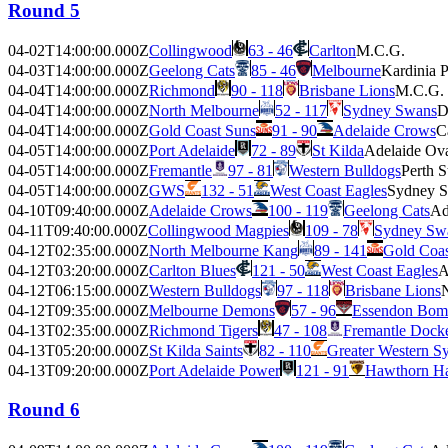
Round 5
04-02T14:00:00.000Z
Collingwood
63 - 46
Carlton
M.C.G.
04-03T14:00:00.000Z
Geelong Cats
85 - 46
Melbourne
Kardinia 
04-04T14:00:00.000Z
Richmond
90 - 118
Brisbane Lions
M.C.G.
04-04T14:00:00.000Z
North Melbourne
52 - 117
Sydney Swans
D
04-04T14:00:00.000Z
Gold Coast Suns
91 - 90
Adelaide Crows
C
04-05T14:00:00.000Z
Port Adelaide
72 - 89
St Kilda
Adelaide Ov
04-05T14:00:00.000Z
Fremantle
97 - 81
Western Bulldogs
Perth 
04-05T14:00:00.000Z
GWS
132 - 51
West Coast Eagles
Sydney 
04-10T09:40:00.000Z
Adelaide Crows
100 - 119
Geelong Cats
Ad
04-11T09:40:00.000Z
Collingwood Magpies
109 - 78
Sydney Sw
04-12T02:35:00.000Z
North Melbourne Kang
89 - 141
Gold Coas
04-12T03:20:00.000Z
Carlton Blues
121 - 50
West Coast Eagles
A
04-12T06:15:00.000Z
Western Bulldogs
97 - 118
Brisbane Lions
04-12T09:35:00.000Z
Melbourne Demons
57 - 96
Essendon Bom
04-13T02:35:00.000Z
Richmond Tigers
47 - 108
Fremantle Dock
04-13T05:20:00.000Z
St Kilda Saints
82 - 110
Greater Western S
04-13T09:20:00.000Z
Port Adelaide Power
121 - 91
Hawthorn H
Round 6