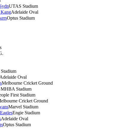
a
 Sydn
UTAS Stadium
 Kang
Adelaide Oval
kers
Optus Stadium
s
G.
h Stadium
Adelaide Oval
s
Melbourne Cricket Ground
MHBA Stadium
eople First Stadium
elbourne Cricket Ground
wans
Marvel Stadium
 Eagles
Engie Stadium
s
Adelaide Oval
gs
Optus Stadium