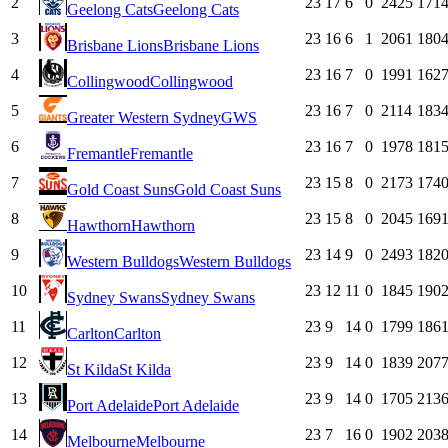
2
23
17
6
0
2425
171
Geelong Cats
Geelong Cats
3
23
16
6
1
2061
180
Brisbane Lions
Brisbane Lions
4
23
16
7
0
1991
162
Collingwood
Collingwood
5
23
16
7
0
2114
183
Greater Western Sydney
GWS
6
23
16
7
0
1978
181
Fremantle
Fremantle
7
23
15
8
0
2173
174
Gold Coast Suns
Gold Coast Suns
8
23
15
8
0
2045
169
Hawthorn
Hawthorn
9
23
14
9
0
2493
182
Western Bulldogs
Western Bulldogs
10
23
12
11
0
1845
190
Sydney Swans
Sydney Swans
11
23
9
14
0
1799
186
Carlton
Carlton
12
23
9
14
0
1839
207
St Kilda
St Kilda
13
23
9
14
0
1705
213
Port Adelaide
Port Adelaide
14
23
7
16
0
1902
203
Melbourne
Melbourne