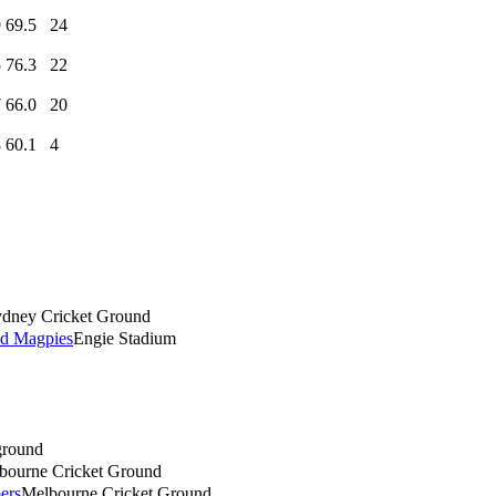
9
69.5
24
5
76.3
22
7
66.0
20
8
60.1
4
dney Cricket Ground
d Magpies
Engie Stadium
round
bourne Cricket Ground
ers
Melbourne Cricket Ground