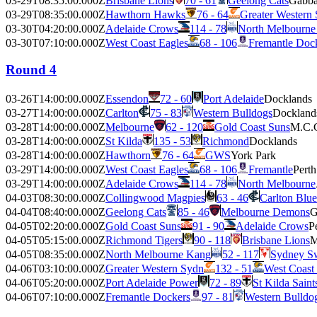
03-29T08:35:00.000Z
Brisbane Lions
70 - 61
Geelong Cats
Gabb
03-29T08:35:00.000Z
Hawthorn Hawks
76 - 64
Greater Western
03-30T04:20:00.000Z
Adelaide Crows
114 - 78
North Melbourne
03-30T07:10:00.000Z
West Coast Eagles
68 - 106
Fremantle Doc
Round 4
03-26T14:00:00.000Z
Essendon
72 - 60
Port Adelaide
Docklands
03-27T14:00:00.000Z
Carlton
75 - 83
Western Bulldogs
Dockland
03-28T14:00:00.000Z
Melbourne
62 - 120
Gold Coast Suns
M.C.
03-28T14:00:00.000Z
St Kilda
135 - 53
Richmond
Docklands
03-28T14:00:00.000Z
Hawthorn
76 - 64
GWS
York Park
03-29T14:00:00.000Z
West Coast Eagles
68 - 106
Fremantle
Pert
03-29T14:00:00.000Z
Adelaide Crows
114 - 78
North Melbourne
04-03T08:30:00.000Z
Collingwood Magpies
63 - 46
Carlton Blue
04-04T08:40:00.000Z
Geelong Cats
85 - 46
Melbourne Demons
G
04-05T02:20:00.000Z
Gold Coast Suns
91 - 90
Adelaide Crows
P
04-05T05:15:00.000Z
Richmond Tigers
90 - 118
Brisbane Lions
M
04-05T08:35:00.000Z
North Melbourne Kang
52 - 117
Sydney S
04-06T03:10:00.000Z
Greater Western Sydn
132 - 51
West Coast
04-06T05:20:00.000Z
Port Adelaide Power
72 - 89
St Kilda Saint
04-06T07:10:00.000Z
Fremantle Dockers
97 - 81
Western Bulldo