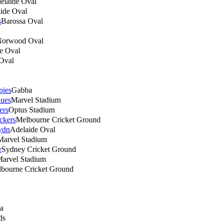
elaide Oval
ide Oval
s
Barossa Oval
orwood Oval
e Oval
Oval
pies
Gabba
lues
Marvel Stadium
ers
Optus Stadium
ckers
Melbourne Cricket Ground
ydn
Adelaide Oval
Marvel Stadium
r
Sydney Cricket Ground
arvel Stadium
bourne Cricket Ground
a
ds