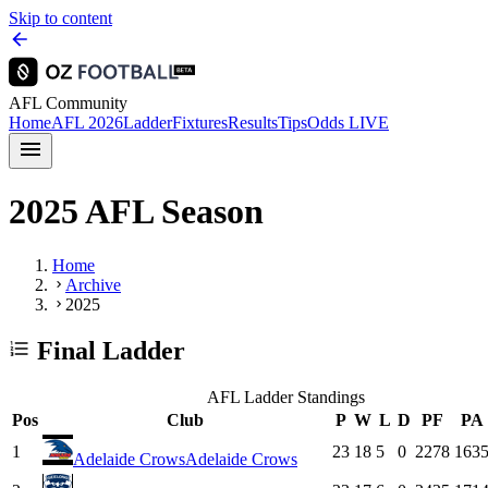
Skip to content
AFL Community
Home
AFL 2026
Ladder
Fixtures
Results
Tips
Odds
LIVE
2025 AFL Season
Home
Archive
2025
Final Ladder
AFL Ladder Standings
Pos
Club
P
W
L
D
PF
PA
1
23
18
5
0
2278
163
Adelaide Crows
Adelaide Crows