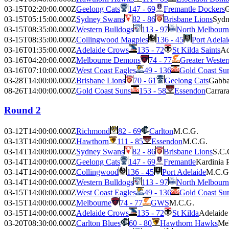
03-15T02:20:00.000Z
Geelong Cats
147 - 69
Fremantle Dockers
03-15T05:15:00.000Z
Sydney Swans
82 - 86
Brisbane Lions
Sydn
03-15T08:35:00.000Z
Western Bulldogs
113 - 97
North Melbour
03-15T08:35:00.000Z
Collingwood Magpies
136 - 45
Port Adela
03-16T01:35:00.000Z
Adelaide Crows
135 - 72
St Kilda Saints
Ad
03-16T04:20:00.000Z
Melbourne Demons
74 - 77
Greater Weste
03-16T07:10:00.000Z
West Coast Eagles
49 - 136
Gold Coast Su
03-28T14:00:00.000Z
Brisbane Lions
70 - 61
Geelong Cats
Gabb
08-26T14:00:00.000Z
Gold Coast Suns
153 - 58
Essendon
Carrar
Round 2
03-12T14:00:00.000Z
Richmond
82 - 69
Carlton
M.C.G.
03-13T14:00:00.000Z
Hawthorn
111 - 85
Essendon
M.C.G.
03-14T14:00:00.000Z
Sydney Swans
82 - 86
Brisbane Lions
S.C.
03-14T14:00:00.000Z
Geelong Cats
147 - 69
Fremantle
Kardinia 
03-14T14:00:00.000Z
Collingwood
136 - 45
Port Adelaide
M.C.G
03-14T14:00:00.000Z
Western Bulldogs
113 - 97
North Melbourn
03-15T14:00:00.000Z
West Coast Eagles
49 - 136
Gold Coast Su
03-15T14:00:00.000Z
Melbourne
74 - 77
GWS
M.C.G.
03-15T14:00:00.000Z
Adelaide Crows
135 - 72
St Kilda
Adelaide
03-20T08:30:00.000Z
Carlton Blues
60 - 80
Hawthorn Hawks
Mel