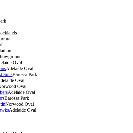
Park
ocklands
arrara
al
Stadium
Showground
elaide Oval
ans
Adelaide Oval
t Suns
Barossa Park
delaide Oval
Norwood Oval
bers
Adelaide Oval
ers
Barossa Park
ydn
Norwood Oval
awks
Adelaide Oval