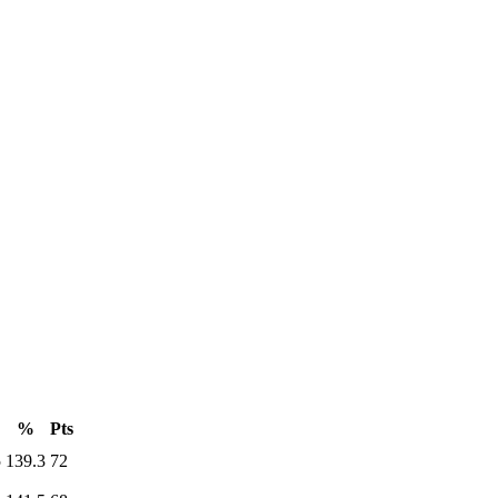
%
Pts
5
139.3
72