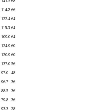
4
141.5
68
4
114.2
66
7
122.4
64
4
115.3
64
5
109.0
64
0
124.9
60
1
120.9
60
0
137.0
56
2
97.0
48
1
96.7
36
7
88.5
36
6
79.8
36
8
93.3
28