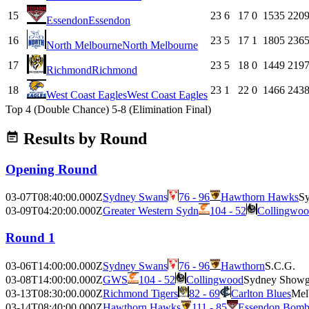
15
23
6
17
0
1535
220
Essendon
Essendon
16
23
5
17
1
1805
236
North Melbourne
North Melbourne
17
23
5
18
0
1449
219
Richmond
Richmond
18
23
1
22
0
1466
243
West Coast Eagles
West Coast Eagles
Top 4 (Double Chance)
5-8 (Elimination Final)
Results by Round
Opening Round
03-07T08:40:00.000Z
Sydney Swans
76 - 96
Hawthorn Hawks
Sy
03-09T04:20:00.000Z
Greater Western Sydn
104 - 52
Collingwoo
Round 1
03-06T14:00:00.000Z
Sydney Swans
76 - 96
Hawthorn
S.C.G.
03-08T14:00:00.000Z
GWS
104 - 52
Collingwood
Sydney Showg
03-13T08:30:00.000Z
Richmond Tigers
82 - 69
Carlton Blues
Mel
03-14T08:40:00.000Z
Hawthorn Hawks
111 - 85
Essendon Bomb