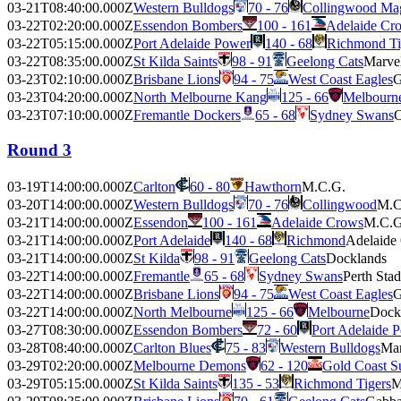
03-21T08:40:00.000Z
Western Bulldogs
70 - 76
Collingwood Ma
03-22T02:20:00.000Z
Essendon Bombers
100 - 161
Adelaide Cr
03-22T05:15:00.000Z
Port Adelaide Power
140 - 68
Richmond Ti
03-22T08:35:00.000Z
St Kilda Saints
98 - 91
Geelong Cats
Marve
03-23T02:10:00.000Z
Brisbane Lions
94 - 75
West Coast Eagles
G
03-23T04:20:00.000Z
North Melbourne Kang
125 - 66
Melbourn
03-23T07:10:00.000Z
Fremantle Dockers
65 - 68
Sydney Swans
O
Round 3
03-19T14:00:00.000Z
Carlton
60 - 80
Hawthorn
M.C.G.
03-20T14:00:00.000Z
Western Bulldogs
70 - 76
Collingwood
M.C
03-21T14:00:00.000Z
Essendon
100 - 161
Adelaide Crows
M.C.G
03-21T14:00:00.000Z
Port Adelaide
140 - 68
Richmond
Adelaide
03-21T14:00:00.000Z
St Kilda
98 - 91
Geelong Cats
Docklands
03-22T14:00:00.000Z
Fremantle
65 - 68
Sydney Swans
Perth Sta
03-22T14:00:00.000Z
Brisbane Lions
94 - 75
West Coast Eagles
G
03-22T14:00:00.000Z
North Melbourne
125 - 66
Melbourne
Dock
03-27T08:30:00.000Z
Essendon Bombers
72 - 60
Port Adelaide 
03-28T08:40:00.000Z
Carlton Blues
75 - 83
Western Bulldogs
Mar
03-29T02:20:00.000Z
Melbourne Demons
62 - 120
Gold Coast S
03-29T05:15:00.000Z
St Kilda Saints
135 - 53
Richmond Tigers
M