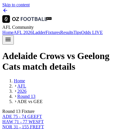
Skip to content
AFL Community
Home
AFL 2026
Ladder
Fixtures
Results
Tips
Odds
LIVE
Adelaide Crows vs Geelong
Cats match details
Home
AFL
2026
Round 13
ADE vs GEE
Round 13 Fixture
ADE 75 - 74 GEE
FT
HAW 71 - 77 WES
FT
NOR 31 - 155 FRE
FT