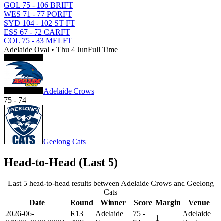
GOL 75 - 106 BRI
FT
WES 71 - 77 POR
FT
SYD 104 - 102 ST
FT
ESS 67 - 72 CAR
FT
COL 75 - 83 MEL
FT
Adelaide Oval • Thu 4 Jun
Full Time
Adelaide Crows
75
-
74
Geelong Cats
Head-to-Head (Last 5)
Last 5 head-to-head results between Adelaide Crows and Geelong
Cats
Date
Round
Winner
Score
Margin
Venue
2026-06-
R13
Adelaide
75 -
Adelaide
1