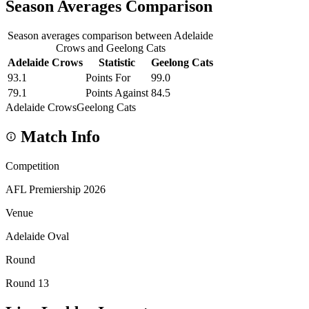
Season Averages Comparison
Season averages comparison between Adelaide
Crows and Geelong Cats
Adelaide Crows
Statistic
Geelong Cats
93.1
Points For
99.0
79.1
Points Against
84.5
Adelaide Crows
Geelong Cats
Match Info
Competition
AFL Premiership 2026
Venue
Adelaide Oval
Round
Round 13