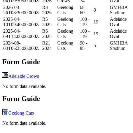
04T09:30:00.000Z
2026
Crows
74
Oval
2026-03-
R3
Geelong
68 -
GMHBA
8
26T08:30:00.000Z
2026
Cats
60
Stadium
2025-04-
R5
Geelong
100 -
Adelaide
19
10T09:40:00.000Z
2025
Cats
119
Oval
2025-04-
R6
Geelong
100 -
Adelaide
19
09T14:00:00.000Z
2025
Cats
119
Oval
2024-08-
R21
Geelong
90 -
GMHBA
5
03T06:35:00.000Z
2024
Cats
85
Stadium
Form Guide
Adelaide Crows
No form data available.
Form Guide
Geelong Cats
No form data available.